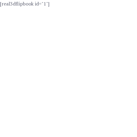
[real3dflipbook id="1"]